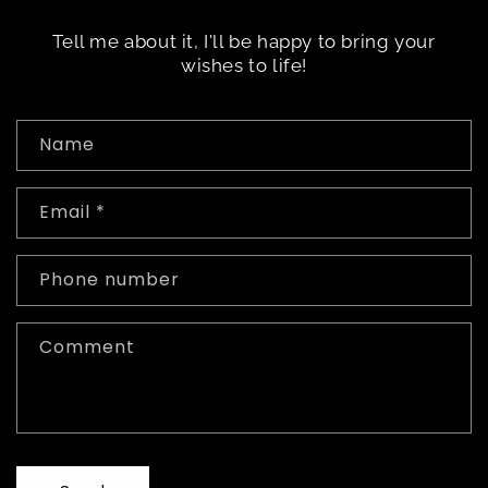
Tell me about it, I'll be happy to bring your
wishes to life!
C
Name
o
n
Email
*
t
a
c
Phone number
t
f
Comment
o
r
m