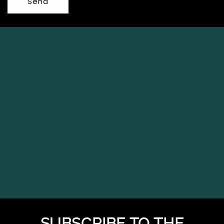
Send
Where we are
SUBSCRIBE TO THE