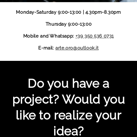
Monday-Saturday 9:00-13:00 | 4.30pm-8.30pm
Thursday 9:00-13:00
Mobile and Whatsapp:
+39 350 536 0731
E-mail:
arte.oro@outlook.it
Do you have a
project? Would you
like to realize your
idea?