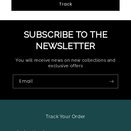
Track
SUBSCRIBE TO THE
NEWSLETTER
You will receive news on new collections and
exclusive offers
Email
Track Your Order