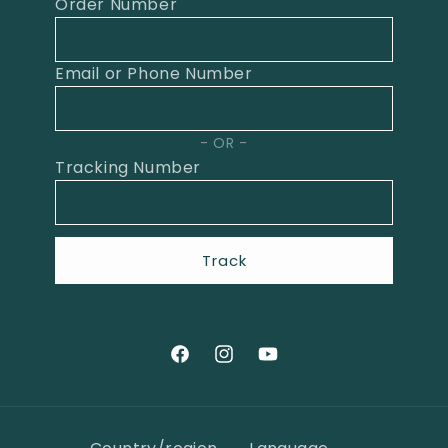
Order Number
Email or Phone Number
OR
Tracking Number
Track
Facebook
Instagram
YouTube