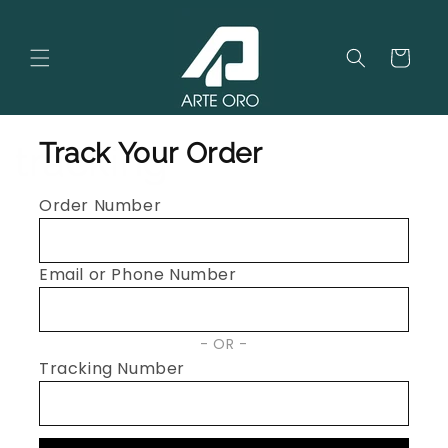
Skip to
content
Cart
Track Your Order
tracking
Order Number
Email or Phone Number
OR
Tracking Number